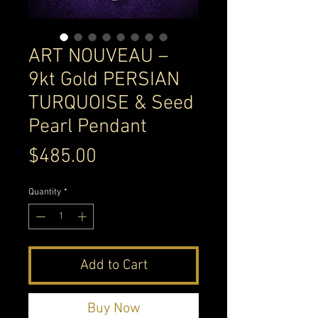
ART NOUVEAU –
9kt Gold PERSIAN
TURQUOISE & Seed
Pearl Pendant
Price
$485.00
Quantity
*
Add to Cart
Buy Now