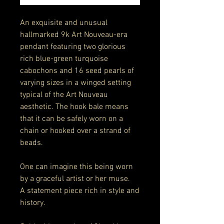
An exquisite and unusual
hallmarked 9k Art Nouveau-era
pendant featuring two glorious
rich blue-green turquoise
cabochons and 16 seed pearls of
varying sizes in a winged setting
typical of the Art Nouveau
aesthetic. The hook bale means
that it can be safely worn on a
chain or hooked over a strand of
beads.
One can imagine this being worn
by a graceful artist or her muse.
A statement piece rich in style and
history.