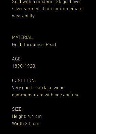
Sold with a modern 18k gold over
silver vermeil chain for immediate
wearability.
MATERIAL:
Gold, Turquoise, Pearl
AGE:
1890-1920
CONDITION:
Very good – surface wear
commensurate with age and use
SIZE:
Height: 4.4 cm
Width 3.5 cm