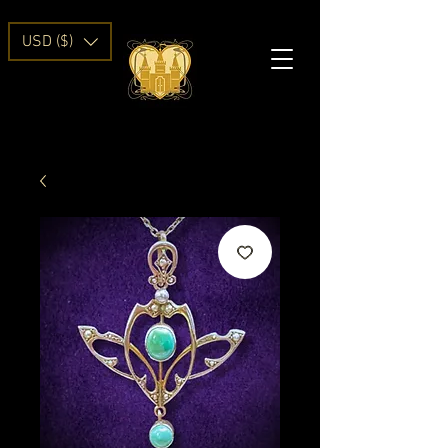
USD ($)