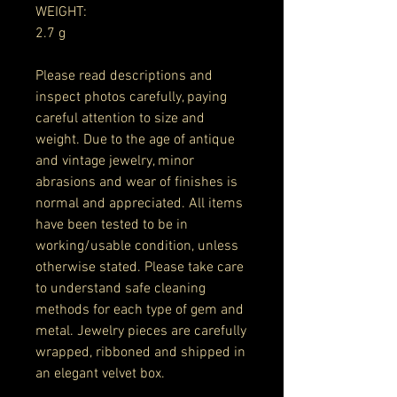
WEIGHT:
2.7 g
Please read descriptions and
inspect photos carefully, paying
careful attention to size and
weight. Due to the age of antique
and vintage jewelry, minor
abrasions and wear of finishes is
normal and appreciated. All items
have been tested to be in
working/usable condition, unless
otherwise stated. Please take care
to understand safe cleaning
methods for each type of gem and
metal. Jewelry pieces are carefully
wrapped, ribboned and shipped in
an elegant velvet box.