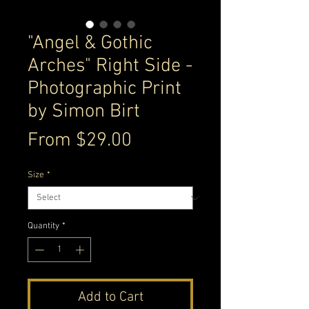
"Angel & Gothic
Arches" Right Side -
Photographic Print
by Simon Birt
Sale
From
$29.00
Price
Size
*
Quantity
*
Add to Cart