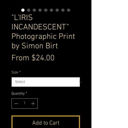
"L'IRIS
INCANDESCENT"
Photographic Print
by Simon Birt
Sale
From
$24.00
Price
Size
*
Quantity
*
Add to Cart