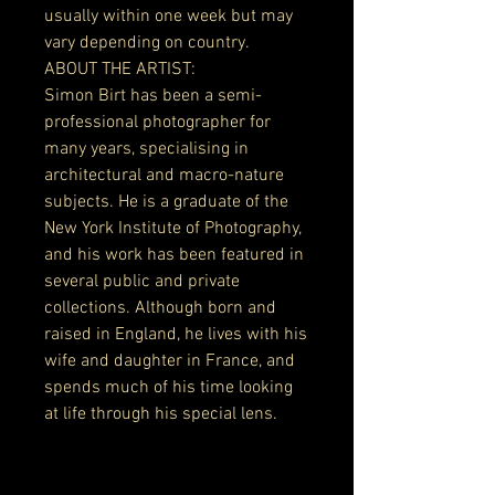
usually within one week but may
vary depending on country.
ABOUT THE ARTIST:
Simon Birt has been a semi-
professional photographer for
many years, specialising in
architectural and macro-nature
subjects. He is a graduate of the
New York Institute of Photography,
and his work has been featured in
several public and private
collections. Although born and
raised in England, he lives with his
wife and daughter in France, and
spends much of his time looking
at life through his special lens.