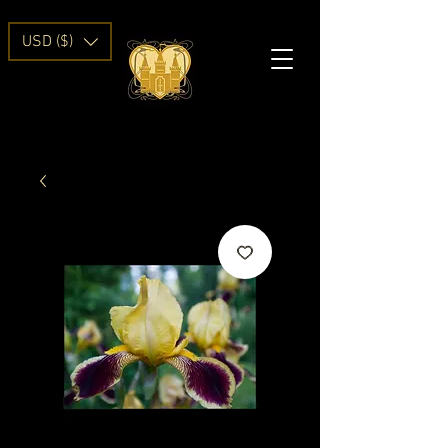
USD ($)