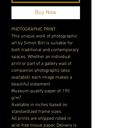
Buy Now
PHOTOGRAPHIC PRINT:
This unique work of photographic
art by Simon Birt is suitable for
both traditional and contemporary
spaces. Whether an individual
print or part of a gallery wall of
companion photographs (also
available), each image makes a
beautiful statement.
Museum-quality paper of 190
g/m².
Available in inches based on
standardized frame sizes.
All prints are shipped rolled in
acid-free tissue paper. Delivery is