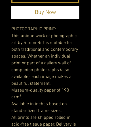
Buy Now
PHOTOGRAPHIC PRINT:
This unique work of photographic
art by Simon Birt is suitable for
both traditional and contemporary
spaces. Whether an individual
print or part of a gallery wall of
companion photographs (also
available), each image makes a
beautiful statement.
Museum-quality paper of 190
g/m².
Available in inches based on
standardized frame sizes.
All prints are shipped rolled in
acid-free tissue paper. Delivery is