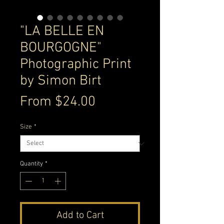
"LA BELLE EN
BOURGOGNE"
Photographic Print
by Simon Birt
Sale
From
$24.00
Price
Size
*
Quantity
*
Add to Cart