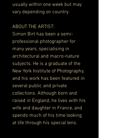
usually within one week but may
vary depending on country.
ABOUT THE ARTIST:
Simon Birt has been a semi-
professional photographer for
many years, specialising in
architectural and macro-nature
subjects. He is a graduate of the
New York Institute of Photography,
and his work has been featured in
several public and private
collections. Although born and
raised in England, he lives with his
wife and daughter in France, and
spends much of his time looking
at life through his special lens.