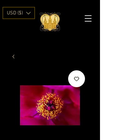
USD ($)