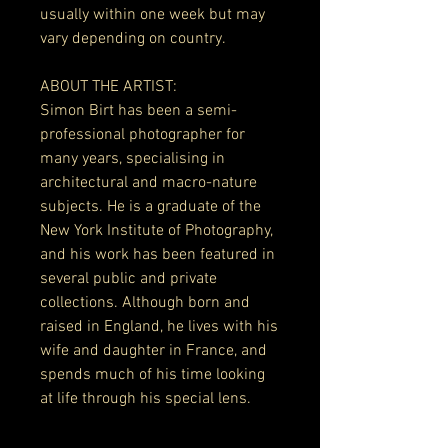
usually within one week but may
vary depending on country.
ABOUT THE ARTIST:
Simon Birt has been a semi-
professional photographer for
many years, specialising in
architectural and macro-nature
subjects. He is a graduate of the
New York Institute of Photography,
and his work has been featured in
several public and private
collections. Although born and
raised in England, he lives with his
wife and daughter in France, and
spends much of his time looking
at life through his special lens.