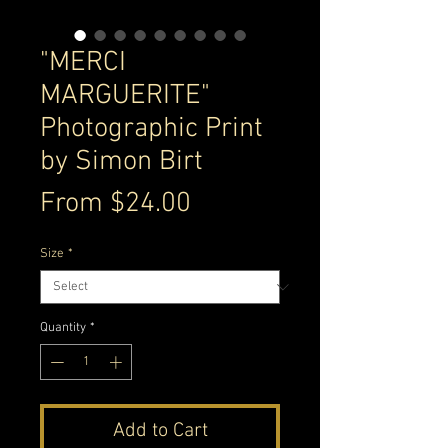
"MERCI
MARGUERITE"
Photographic Print
by Simon Birt
Sale
From
$24.00
Price
Size
*
Quantity
*
Add to Cart