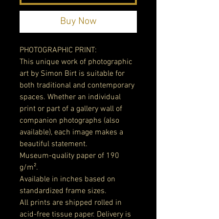
Buy Now
PHOTOGRAPHIC PRINT:
This unique work of photographic
art by Simon Birt is suitable for
both traditional and contemporary
spaces. Whether an individual
print or part of a gallery wall of
companion photographs (also
available), each image makes a
beautiful statement.
Museum-quality paper of 190
g/m².
Available in inches based on
standardized frame sizes.
All prints are shipped rolled in
acid-free tissue paper. Delivery is