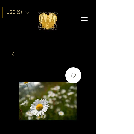
USD ($)