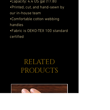
•Capacity: 4.4 US gal (17.8l)
•Printed, cut, and hand-sewn by 
our in-house team
•Comfortable cotton webbing 
handles
•Fabric is OEKO-TEX 100 standard 
certified
RELATED
PRODUCTS