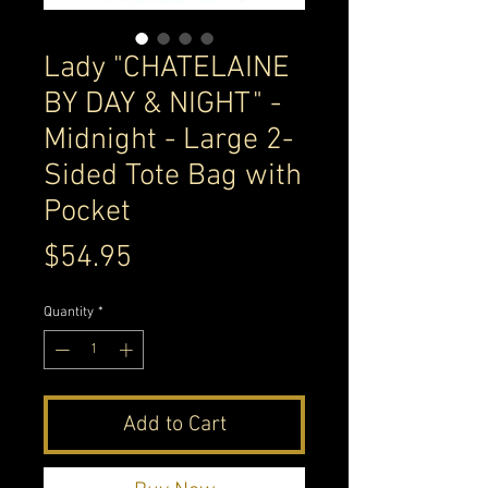
Lady "CHATELAINE
BY DAY & NIGHT" -
Midnight - Large 2-
Sided Tote Bag with
Pocket
Price
$54.95
Quantity
*
Add to Cart