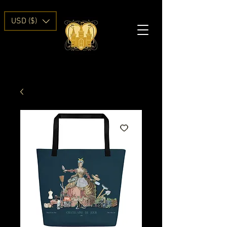
USD ($)