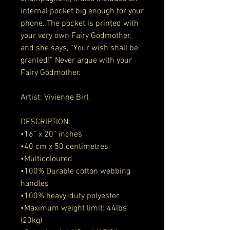
internal pocket big enough for your 
phone. The pocket is printed with 
your very own Fairy Godmother, 
and she says, “Your wish shall be 
granted!” Never argue with your 
Fairy Godmother. 
Artist: Vivienne Birt 
DESCRIPTION:
•16” x 20” inches
•40 cm x 50 centimetres 
•Multicoloured
•100% Durable cotton webbing 
handles
•100% heavy-duty polyester
•Maximum weight limit: 44lbs 
(20kg)