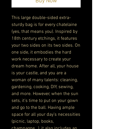
Buy Now
This large double-sided extra-
sturdy bag is for every chatelaine 
(yes, that means you). Inspired by 
18th century etchings, it features 
your two sides on its two sides. On 
one side, it embodies the hard 
work necessary to create your 
dream home. After all, your house 
is your castle, and you are a 
woman of many talents: cleaning, 
gardening, cooking, DIY, sewing, 
and more. However, when the sun 
sets, it’s time to put on your gown 
and go to the ball. Having ample 
space for all your day’s necessities 
(picnic, laptop, books, 
champagne…), it also includes an 