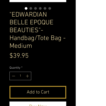
"EDWARDIAN
BELLE EPOQUE
BEAUTIES"-
Handbag/Tote Bag -
Medium
Price
$39.95
Quantity
*
Add to Cart