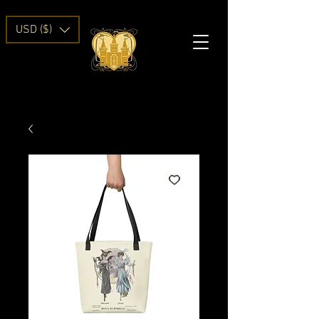
USD ($)