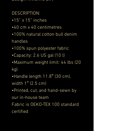
DESCRIPTION:
•15” x 15” inches
•40 cm x 40 centimetres
•100% natural cotton bull denim 
handles
•100% spun polyester fabric
•Capacity: 2.6 US gal (10 l)
•Maximum weight limit: 44 lbs (20 
kg)
•Handle length 11.8″ (30 cm), 
width 1″ (2.5 cm)
•Printed, cut, and hand-sewn by 
our in-house team
Fabric is OEKO-TEX 100 standard 
certified