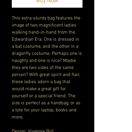
Buy Now
This extra-sturdy bag features the 
image of two magnificent ladies 
walking hand-in-hand from the 
Edwardian Era. One is dressed in 
a bat costume, and the other in a 
dragonfly costume. Perhaps one is 
naughty and one is nice? Maybe 
they are two sides of the same 
person? With great spirit and flair, 
these ladies adorn a bag that 
would make a great gift for 
yourself or a special friend. The 
size is perfect as a handbag, or as 
a tote for your laptop, books and 
more. 
Design: Vivienne Birt 