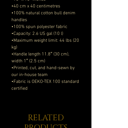
•40 cm x 40 centimetres
•100% natural cotton bull denim 
handles
•100% spun polyester fabric
•Capacity: 2.6 US gal (10 l)
•Maximum weight limit: 44 lbs (20 
kg)
•Handle length 11.8″ (30 cm), 
width 1″ (2.5 cm)
•Printed, cut, and hand-sewn by 
our in-house team
•Fabric is OEKO-TEX 100 standard 
certified
RELATED
PRODUCTS