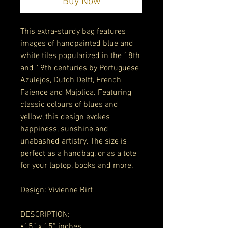
Buy Now
This extra-sturdy bag features 
images of handpainted blue and 
white tiles popularized in the 18th 
and 19th centuries by Portuguese 
Azulejos, Dutch Delft, French 
Faience and Majolica. Featuring 
classic colours of blues and 
yellow, this design evokes 
happiness, sunshine and 
unabashed artistry. The size is 
perfect as a handbag, or as a tote 
for your laptop, books and more. 
Design: Vivienne Birt 
DESCRIPTION:
•15” x 15” inches