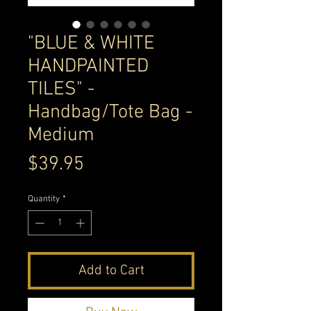
"BLUE & WHITE
HANDPAINTED
TILES" -
Handbag/Tote Bag -
Medium
Price
$39.95
Quantity
*
Add to Cart