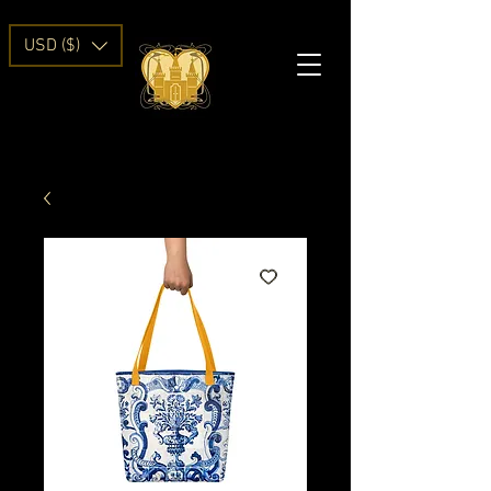
USD ($)