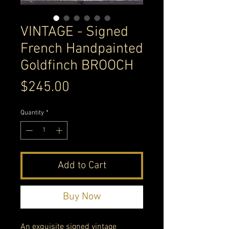
VINTAGE - Signed
French Handpainted
Goldfinch BROOCH
Price
$245.00
Quantity
*
Add to Cart
Buy Now
An exquisite signed vintage