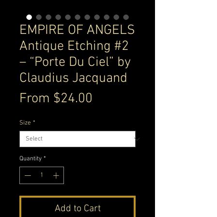
EMPIRE OF ANGELS
Antique Etching #2
– “Porte Du Ciel” by
Claudius Jacquand
Sale
From
$24.00
Price
Size
*
Quantity
*
Add to Cart