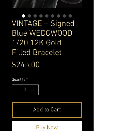
VINTAGE – Signed
Blue WEDGWOOD
1/20 12K Gold
Filled Bracelet
Price
$245.00
Quantity
*
Add to Cart
Buy Now