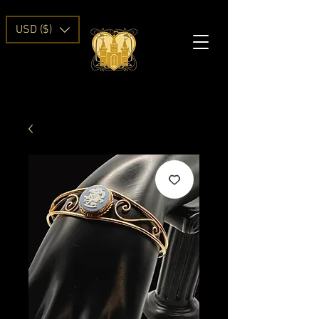
USD ($)