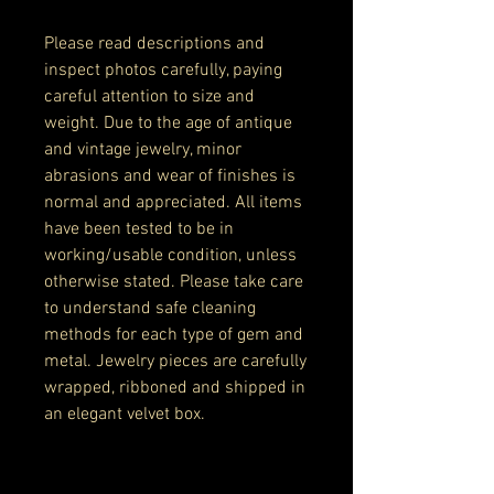
Please read descriptions and
inspect photos carefully, paying
careful attention to size and
weight. Due to the age of antique
and vintage jewelry, minor
abrasions and wear of finishes is
normal and appreciated. All items
have been tested to be in
working/usable condition, unless
otherwise stated. Please take care
to understand safe cleaning
methods for each type of gem and
metal. Jewelry pieces are carefully
wrapped, ribboned and shipped in
an elegant velvet box.