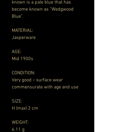
known is a pale blue that has
become known as “Wedgwood
Blue”.
MATERIAL:
Jasperware
AGE:
Mid 1900s
CONDITION:
Very good – surface wear
commensurate with age and use
SIZE:
H (max) 2 cm
WEIGHT:
6.11 g