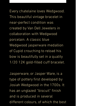
Every chatelaine loves Wedgwood.
This beautiful vintage bracelet in
near-perfect condition was
created by Van Dell Jewelers in
collaboration with Wedgwood
porcelain. A classic blue
Wedgwood jasperware medallion
of Cupid crouching to reload his
bow is beautifully set in a quality
1/20 12K gold-filled cuff bracelet.
Jasperware, or Jasper Ware, is a
type of pottery first developed by
Josiah Wedgwood in the 1700s. It
has an unglazed “biscuit” finish
and is produced in several
different colours, of which the best