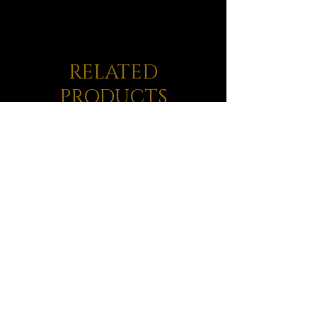
RELATED
PRODUCTS