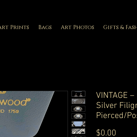
Art Prints
Bags
Art Photos
Gifts & Fas
VINTAGE –
Silver Fili
Pierced/Po
Price
$0.00