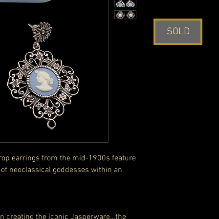
SOLD
drop earrings from the mid-1900s feature
f neoclassical goddesses within an
n creating the iconic Jasperware…the