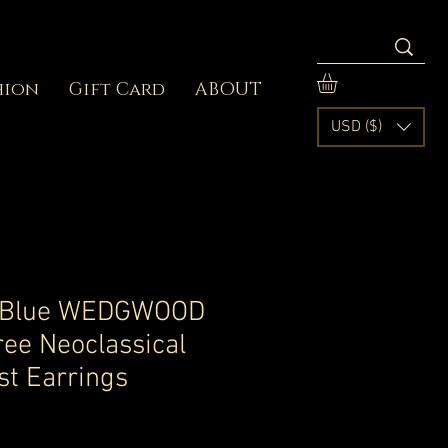
hion
Gift Card
ABOUT
USD ($)
 Blue WEDGWOOD
gree Neoclassical
st Earrings