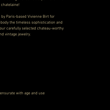
 chatelaine!
by Paris-based Vivienne Birt for
body the timeless sophistication and
 our carefully selected chateau-worthy
nd vintage jewelry.
ensurate with age and use