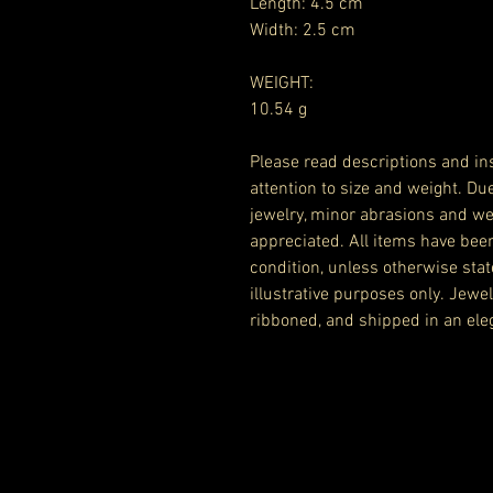
Length: 4.5 cm
Width: 2.5 cm
WEIGHT:
10.54 g
Please read descriptions and ins
attention to size and weight. Du
jewelry, minor abrasions and we
appreciated. All items have bee
condition, unless otherwise stat
illustrative purposes only. Jewe
ribboned, and shipped in an eleg