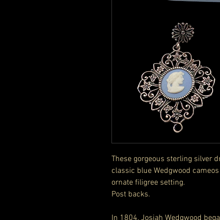
These gorgeous sterling silver 
classic blue Wedgwood cameos o
ornate filigree setting.
Post backs.
In 1804, Josiah Wedgwood bega