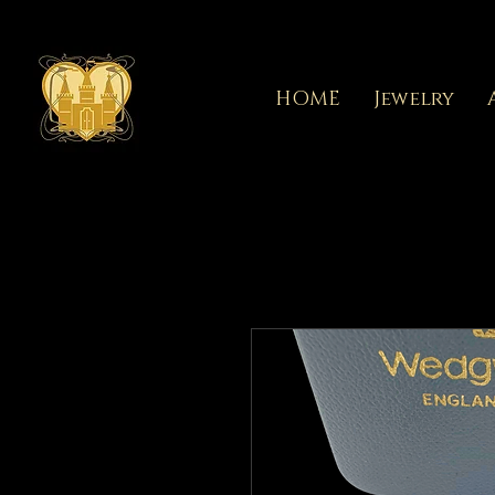
HOME
Jewelry