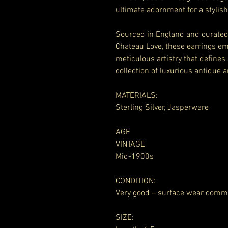
ultimate adornment for a stylish
Sourced in England and curated 
Chateau Love, these earrings em
meticulous artistry that defines
collection of luxurious antique a
MATERIALS:
Sterling Silver, Jasperware
AGE
VINTAGE
Mid-1900s
CONDITION:
Very good – surface wear comm
SIZE: