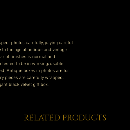
pect photos carefully, paying careful
e to the age of antique and vintage
ar of finishes is normal and
n tested to be in working/usable
ed. Antique boxes in photos are for
lry pieces are carefully wrapped,
ant black velvet gift box.
RELATED PRODUCTS