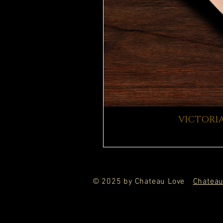
VICTORIA
© 2025 by Chateau Love
Chateau