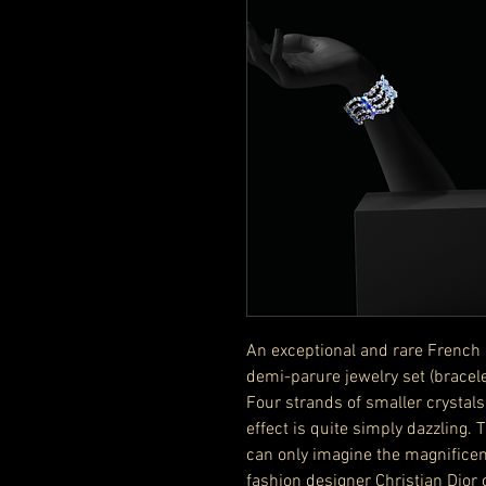
An exceptional and rare French 
demi-parure jewelry set (bracel
Four strands of smaller crystals
effect is quite simply dazzling.
can only imagine the magnificen
fashion designer Christian Dior 