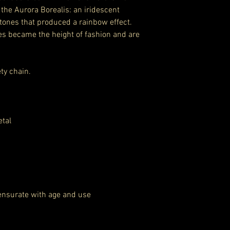
the Aurora Borealis: an iridescent
stones that produced a rainbow effect.
es became the height of fashion and are
ty chain.
etal
ensurate with age and use