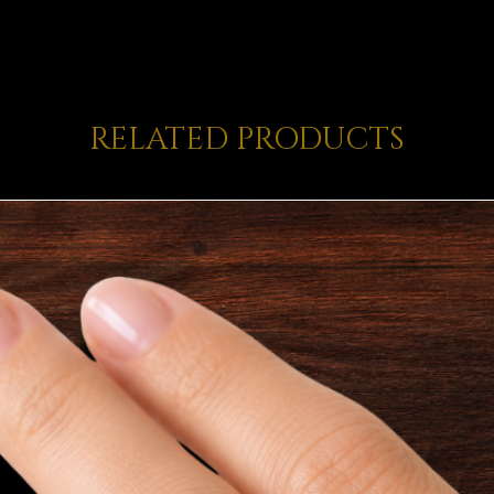
RELATED PRODUCTS