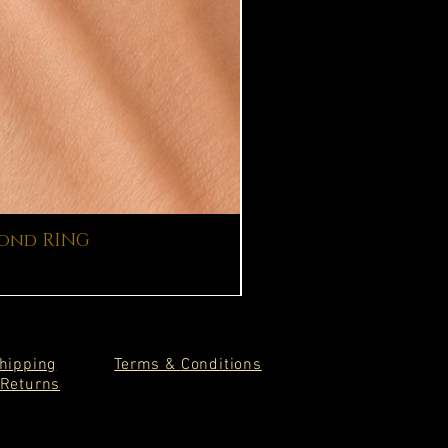
mond RING
hipping
Terms &
Conditions
Returns