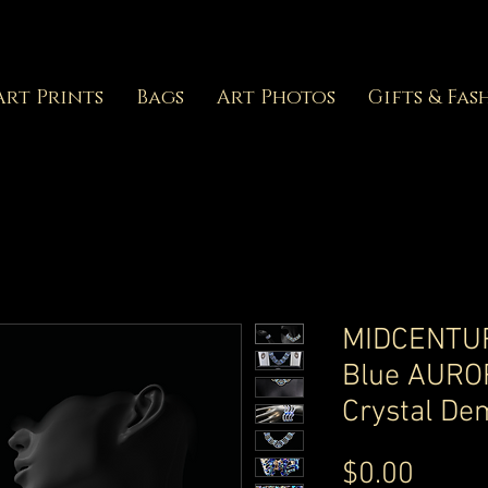
Art Prints
Bags
Art Photos
Gifts & Fas
MIDCENTUR
Blue AURO
Crystal De
Price
$0.00