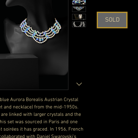
SOLD
blue Aurora Borealis Austrian Crystal
et and necklace) from the mid-1950s.
 are linked with larger crystals and the
 This set was sourced in Paris and one
t soirées it has graced. In 1956, French
collaborated with Daniel Swarovski's