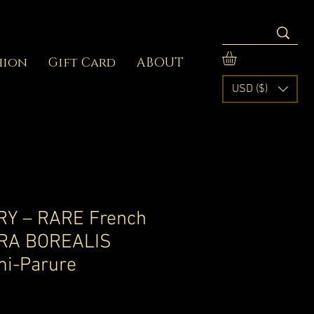
hion
Gift Card
ABOUT
USD ($)
Y – RARE French
RA BOREALIS
mi-Parure