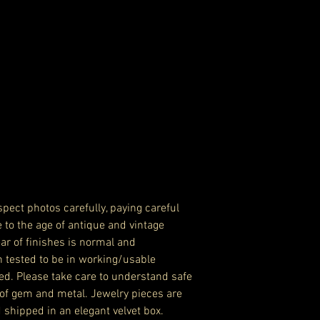
pect photos carefully, paying careful
e to the age of antique and vintage
ar of finishes is normal and
n tested to be in working/usable
ed. Please take care to understand safe
of gem and metal. Jewelry pieces are
 shipped in an elegant velvet box.