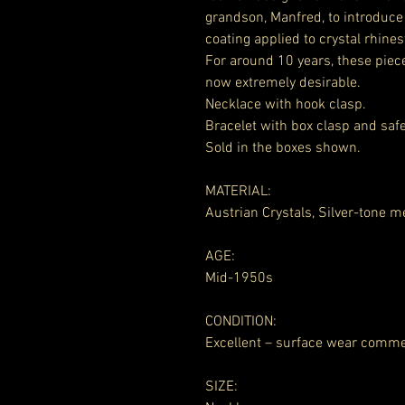
grandson, Manfred, to introduce 
coating applied to crystal rhine
For around 10 years, these piec
now extremely desirable.
Necklace with hook clasp.
Bracelet with box clasp and safe
Sold in the boxes shown.
MATERIAL:
Austrian Crystals, Silver-tone m
AGE:
Mid-1950s
CONDITION:
Excellent – surface wear comm
SIZE: