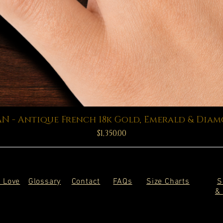
Quick View
N - Antique French 18k Gold, Emerald & Dia
Price
$1,350.00
 Love
Glossary
Contact
FAQs
Size Charts
S
&