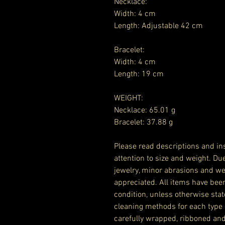
Necklace:
Width: 4 cm
Length: Adjustable 42 cm
Bracelet:
Width: 4 cm
Length: 19 cm
WEIGHT:
Necklace: 65.01 g
Bracelet: 37.88 g
Please read descriptions and ins
attention to size and weight. Du
jewelry, minor abrasions and we
appreciated. All items have bee
condition, unless otherwise stat
cleaning methods for each type 
carefully wrapped, ribboned and