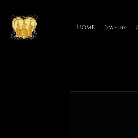
HOME
Jewelry