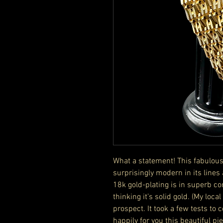
What a statement! This fabulousl
surprisingly modern in its lin
18k gold-plating is in superb co
thinking it’s solid gold. (My loca
prospect. It took a few tests to 
happily for you this beautiful p