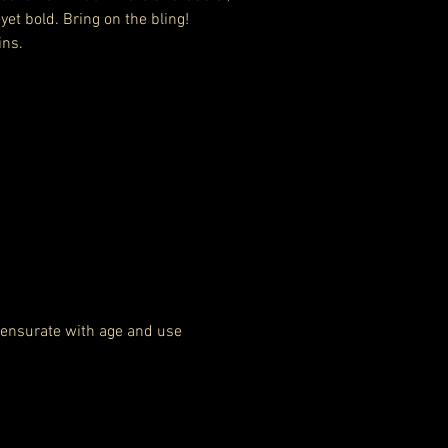
 yet bold. Bring on the bling!
ins.
ensurate with age and use