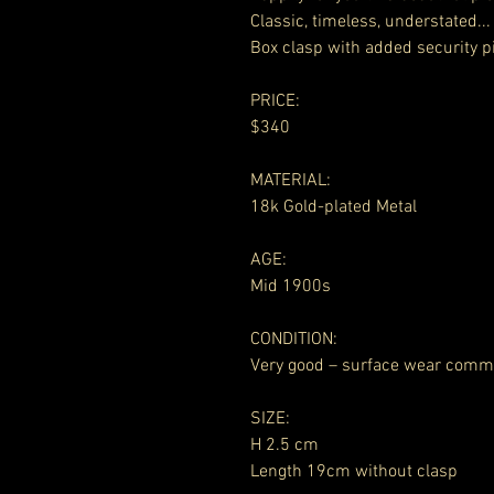
Classic, timeless, understated...
Box clasp with added security p
PRICE:
$340
MATERIAL:
18k Gold-plated Metal
AGE:
Mid 1900s
CONDITION:
Very good – surface wear comm
SIZE:
H 2.5 cm
Length 19cm without clasp