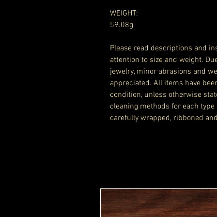
WEIGHT:
59.08g
Please read descriptions and ins
attention to size and weight. Du
jewelry, minor abrasions and we
appreciated. All items have bee
condition, unless otherwise stat
cleaning methods for each type 
carefully wrapped, ribboned and