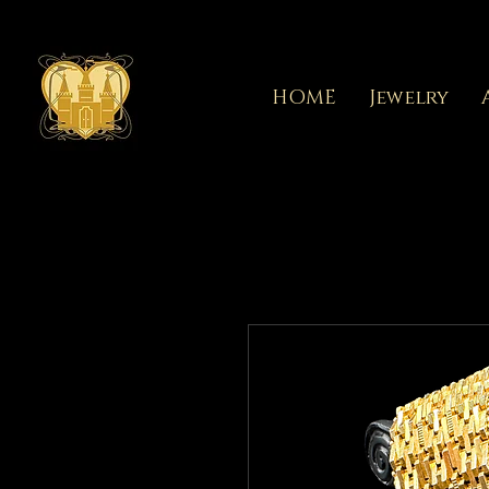
HOME
Jewelry