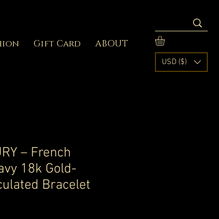
hion
Gift Card
ABOUT
USD ($)
RY – French
avy 18k Gold-
culated Bracelet