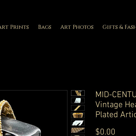
Art Prints
Bags
Art Photos
Gifts & Fas
MID-CENTU
Vintage He
Plated Arti
Price
$0.00