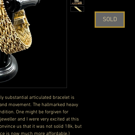
SOLD
y substantial articulated bracelet is
es and movement. The hallmarked heavy
ndition. One might be forgiven for
l jeweller and I were very excited at this
convince us that it was not solid 18k, but
iece is now much more affordable.)