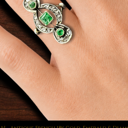
Quick View