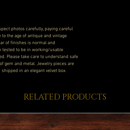
pect photos carefully, paying careful
e to the age of antique and vintage
ar of finishes is normal and
n tested to be in working/usable
ed. Please take care to understand safe
of gem and metal. Jewelry pieces are
 shipped in an elegant velvet box.
RELATED PRODUCTS