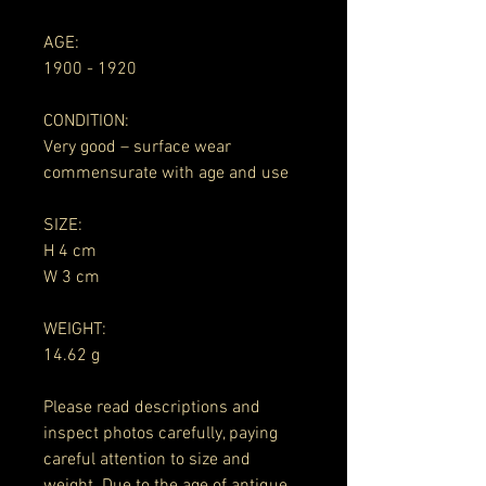
AGE:
1900 - 1920
CONDITION:
Very good – surface wear
commensurate with age and use
SIZE:
H 4 cm
W 3 cm
WEIGHT:
14.62 g
Please read descriptions and
inspect photos carefully, paying
careful attention to size and