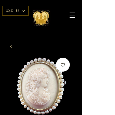
USD ($)