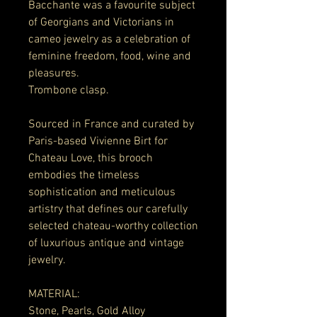
Bacchante was a favourite subject
of Georgians and Victorians in
cameo jewelry as a celebration of
feminine freedom, food, wine and
pleasures.
Trombone clasp.
Sourced in France and curated by
Paris-based Vivienne Birt for
Chateau Love, this brooch
embodies the timeless
sophistication and meticulous
artistry that defines our carefully
selected chateau-worthy collection
of luxurious antique and vintage
jewelry.
MATERIAL:
Stone, Pearls, Gold Alloy