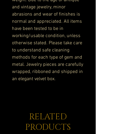
weight. Due to the age of antique
and vintage jewelry, minor
abrasions and wear of finishes is
normal and appreciated. All items
have been tested to be in
working/usable condition, unless
otherwise stated. Please take care
to understand safe cleaning
methods for each type of gem and
metal. Jewelry pieces are carefully
wrapped, ribboned and shipped in
an elegant velvet box.
RELATED
PRODUCTS