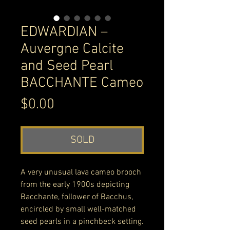
EDWARDIAN –
Auvergne Calcite
and Seed Pearl
BACCHANTE Cameo
Price
$0.00
SOLD
A very unusual lava cameo brooch
from the early 1900s depicting
Bacchante, follower of Bacchus,
encircled by small well-matched
seed pearls in a pinchbeck setting.