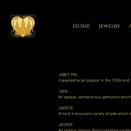
HOME
Jewelry
JABOT PIN:
A jeweled tie pin popular in the 1920s and
JADE:
An opaque, semiprecious gemstone which is
JADEITE:
A hard, translucent variety of jade which i
JASPER:
An opaque, impure, Polycrystalline variety