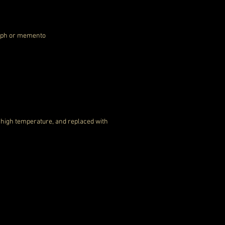
graph or memento
a high temperature, and replaced with