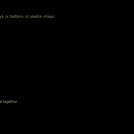
ys, or buttons, or used in inlays
d together