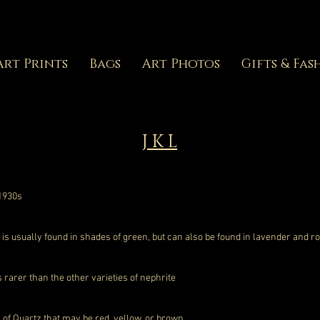
Art Prints
Bags
Art Photos
Gifts & Fas
J K L
 1930s
 usually found in shades of green, but can also be found in lavender and r
s rarer than the other varieties of nephrite
 of Quartz that may be red, yellow, or brown