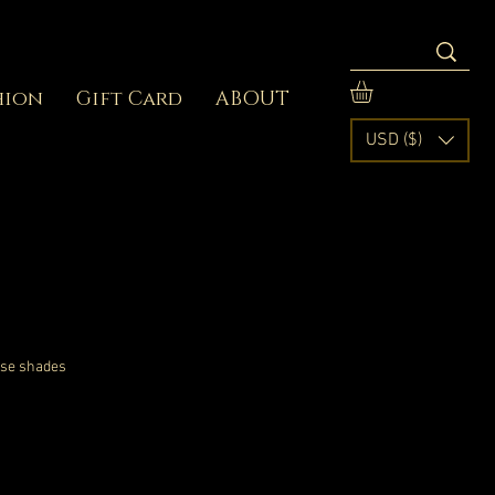
hion
Gift Card
ABOUT
USD ($)
ose shades