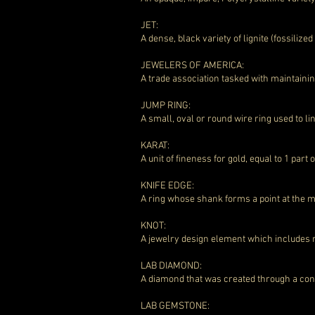
JET:
A dense, black variety of lignite (fossilize
JEWELERS OF AMERICA:
A trade association tasked with maintainin
JUMP RING:
A small, oval or round wire ring used to 
KARAT:
A unit of fineness for gold, equal to 1 part 
KNIFE EDGE:
A ring whose shank forms a point at the mid
KNOT:
A jewelry design element which includes m
LAB DIAMOND:
A diamond that was created through a con
LAB GEMSTONE: