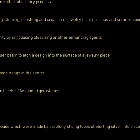
ntrolled laboratory process
ing, shaping, polishing and creation of jewelry from precious and semi-preci
rity by introducing bleaching or other enhancing agents
er beam to etch a design into the surface of a jewelry piece
one hangs in the center
the facets of fashioned gemstones
beads which were made by carefully slicing tubes of Sterling silver into piec