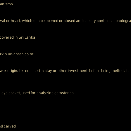
rganisms
 oval or heart, which can be opened or closed and usually contains a photo
scovered in Sri Lanka
dark blue-green color
wax original is encased in clay or other investment, before being melted at 
he eye socket, used for analyzing gemstones
and carved