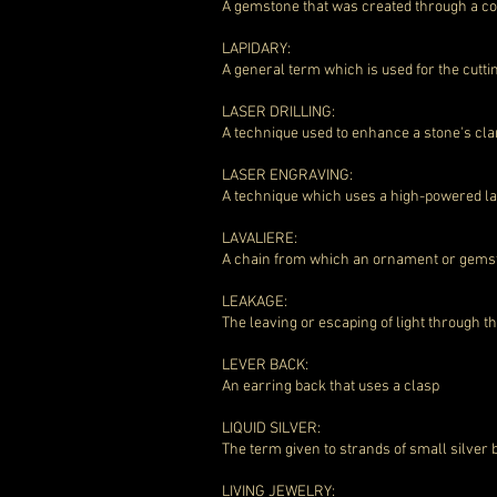
A gemstone that was created through a co
LAPIDARY:
A general term which is used for the cutt
LASER DRILLING:
A technique used to enhance a stone's cla
LASER ENGRAVING:
A technique which uses a high-powered las
LAVALIERE:
A chain from which an ornament or gemst
LEAKAGE:
The leaving or escaping of light through 
LEVER BACK:
An earring back that uses a clasp
LIQUID SILVER:
The term given to strands of small silver 
LIVING JEWELRY: