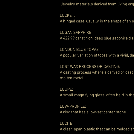
Jewelry materials derived from living o
LOCKET:
A hinged case, usually in the shape of an
LOGAN SAPPHIRE:
A 422.99 carat rich, deep blue sapphire di
LONDON BLUE TOPAZ:
A popular variation of topaz with a vivid, 
LOST WAX PROCESS OR CASTING:
A casting process where a carved or cast 
molten metal
LOUPE:
A small magnifying glass, often held in t
LOW-PROFILE:
A ring that has a low-set center stone
LUCITE:
A clear, span plastic that can be molded 