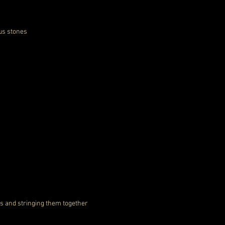
ous stones
es and stringing them together