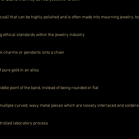
d coal) that can be highly polished and is often made into mourning jewelry, to
g ethical standards within the jewelry industry
link charms or pendants onto a chain
of pure gold in an alloy
dle point of the band, instead of being rounded or flat
ultiple curved, wavy metal pieces which are loosely interlaced and soldere
trolled laboratory process